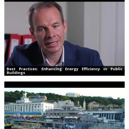
Best Practices: Enhancing Energy Efficiency in Public
Buildings