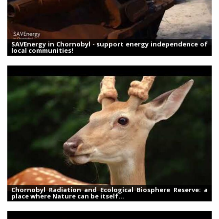
SAVEnergy in Chornobyl - support energy independence of
local communities!
Chornobyl Radiation and Ecological Biosphere Reserve: a
place where Nature can be itself...