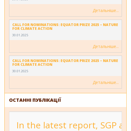
Детальніше
CALL FOR NOMINATIONS: EQUATOR PRIZE 2025 – NATURE
FOR CLIMATE ACTION
30.01.2025
Детальніше
CALL FOR NOMINATIONS: EQUATOR PRIZE 2025 – NATURE
FOR CLIMATE ACTION
30.01.2025
Детальніше
ОСТАННІ ПУБЛІКАЦІЇ
In the latest report, SGP a