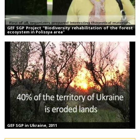
GEF SGP Project "Biodiversity rehabilitation of the forest
ecosystem in Polissya area"
GEF SGP in Ukraine, 2011