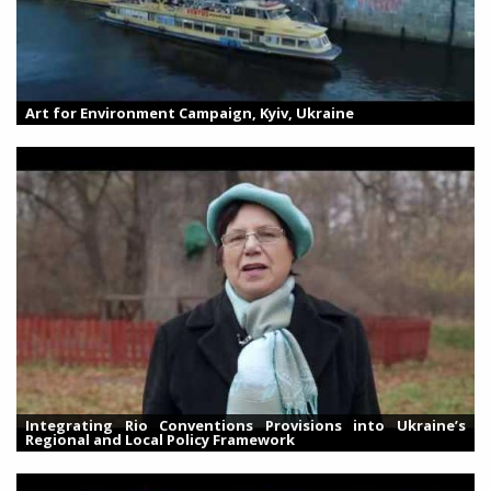
Art for Environment Campaign, Kyiv, Ukraine
Integrating Rio Conventions Provisions into Ukraine’s
Regional and Local Policy Framework