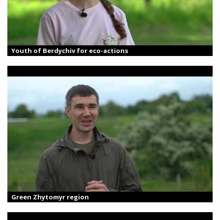
Youth of Berdychiv for eco-actions
Green Zhytomyr region