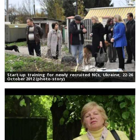
Start-up training for newly recruited NCs, Ukraine, 22-26
October 2012 (photo-story)