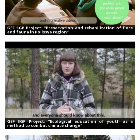
GEF SGP Project: "Preservation and rehabilitation of flora
and fauna in Polissya region"
GEF SGP Project: "Ecological education of youth as a
method to combat climate change"