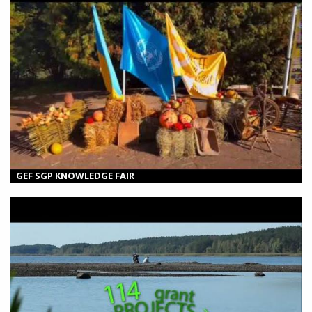
GEF SGP KNOWLEDGE FAIR