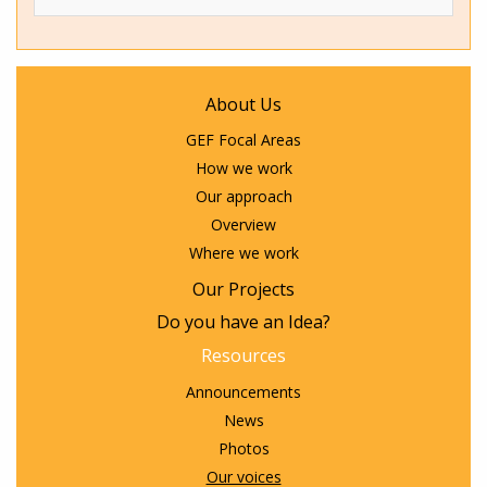
About Us
GEF Focal Areas
How we work
Our approach
Overview
Where we work
Our Projects
Do you have an Idea?
Resources
Announcements
News
Photos
Our voices