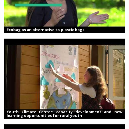
Ecobag as an alternative to plastic bags
Youth Climate Center: capacity development and new
learning opportunities for rural youth