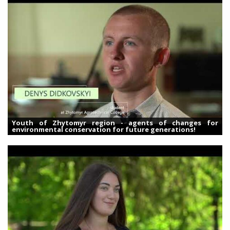
Youth of Zhytomyr region - agents of changes for
environmental conservation for future generations!