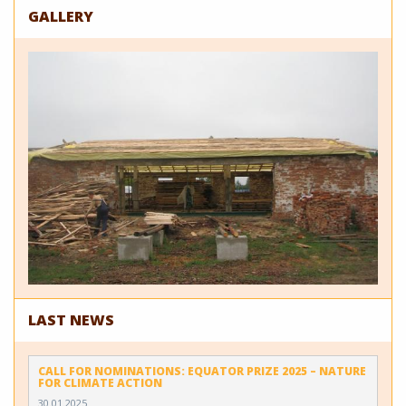
GALLERY
LAST NEWS
CALL FOR NOMINATIONS: EQUATOR PRIZE 2025 – NATURE
FOR CLIMATE ACTION
30.01.2025