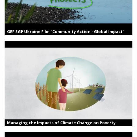
GEF SGP Ukraine Film "Community Action - Global Impact"
Managing the Impacts of Climate Change on Poverty