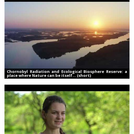
Chornobyl Radiation and Ecological Biosphere Reserve: a
place where Nature can be itself... (short)