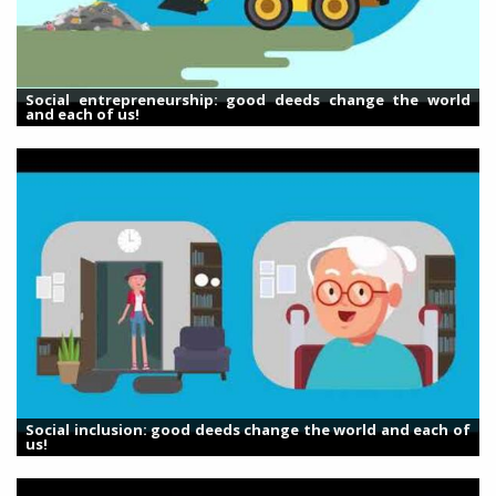
Social entrepreneurship: good deeds change the world
and each of us!
Social inclusion: good deeds change the world and each of
us!