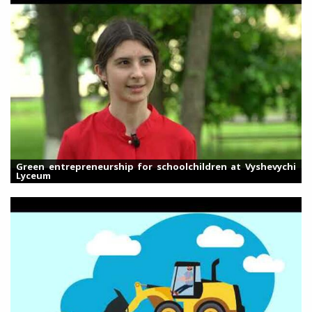
Green entrepreneurship for schoolchildren at Vyshevychi
Lyceum