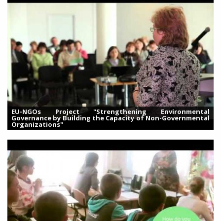
EU-NGOs Project "Strengthening Environmental
Governance by Building the Capacity of Non-Governmental
Organizations"