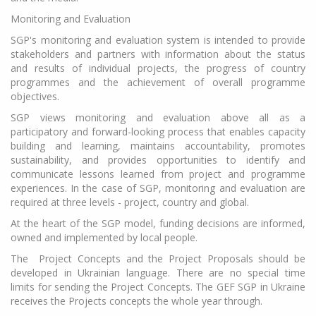
Monitoring and Evaluation
SGP's monitoring and evaluation system is intended to provide
stakeholders and partners with information about the status
and results of individual projects, the progress of country
programmes and the achievement of overall programme
objectives.
SGP views monitoring and evaluation above all as a
participatory and forward-looking process that enables capacity
building and learning, maintains accountability, promotes
sustainability, and provides opportunities to identify and
communicate lessons learned from project and programme
experiences. In the case of SGP, monitoring and evaluation are
required at three levels - project, country and global.
At the heart of the SGP model, funding decisions are informed,
owned and implemented by local people.
The Project Concepts and the Project Proposals should be
developed in Ukrainian language. There are no special time
limits for sending the Project Concepts. The GEF SGP in Ukraine
receives the Projects concepts the whole year through.