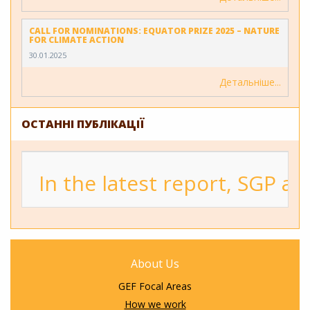
CALL FOR NOMINATIONS: EQUATOR PRIZE 2025 – NATURE
FOR CLIMATE ACTION
30.01.2025
Детальніше
ОСТАННІ ПУБЛІКАЦІЇ
In the latest report, SGP a
About Us
GEF Focal Areas
How we work