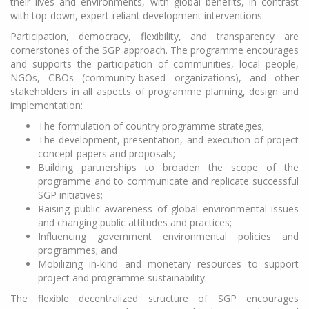
their lives and environments, with global benefits, in contrast
with top-down, expert-reliant development interventions.
Participation, democracy, flexibility, and transparency are
cornerstones of the SGP approach. The programme encourages
and supports the participation of communities, local people,
NGOs, CBOs (community-based organizations), and other
stakeholders in all aspects of programme planning, design and
implementation:
The formulation of country programme strategies;
The development, presentation, and execution of project
concept papers and proposals;
Building partnerships to broaden the scope of the
programme and to communicate and replicate successful
SGP initiatives;
Raising public awareness of global environmental issues
and changing public attitudes and practices;
Influencing government environmental policies and
programmes; and
Mobilizing in-kind and monetary resources to support
project and programme sustainability.
The flexible decentralized structure of SGP encourages