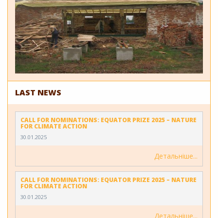
LAST NEWS
CALL FOR NOMINATIONS: EQUATOR PRIZE 2025 – NATURE
FOR CLIMATE ACTION
30.01.2025
Детальніше
CALL FOR NOMINATIONS: EQUATOR PRIZE 2025 – NATURE
FOR CLIMATE ACTION
30.01.2025
Детальніше