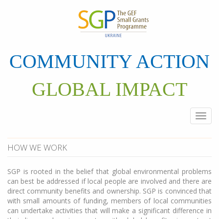
Skip
to
main
content
COMMUNITY ACTION
GLOBAL IMPACT
Togg
navi
HOW WE WORK
SGP is rooted in the belief that global environmental problems
can best be addressed if local people are involved and there are
direct community benefits and ownership. SGP is convinced that
with small amounts of funding, members of local communities
can undertake activities that will make a significant difference in