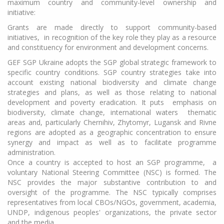
maximum country and community-level ownership and
initiative:
Grants are made directly to support community-based
initiatives, in recognition of the key role they play as a resource
and constituency for environment and development concerns.
GEF SGP Ukraine adopts the SGP global strategic framework to
specific country conditions. SGP country strategies take into
account existing national biodiversity and climate change
strategies and plans, as well as those relating to national
development and poverty eradication. It puts emphasis on
biodiversity, climate change, international waters thematic
areas and, particularly Chernihiv, Zhytomyr, Lugansk and Rivne
regions are adopted as a geographic concentration to ensure
synergy and impact as well as to facilitate programme
administration.
Once a country is accepted to host an SGP programme, a
voluntary National Steering Committee (NSC) is formed. The
NSC provides the major substantive contribution to and
oversight of the programme. The NSC typically comprises
representatives from local CBOs/NGOs, government, academia,
UNDP, indigenous peoples' organizations, the private sector
and the media.