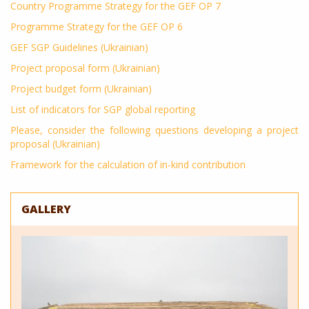
Country Programme Strategy for the GEF OP 7
Programme Strategy for the GEF OP 6
GEF SGP Guidelines (Ukrainian)
Project proposal form (Ukrainian)
Project budget form (Ukrainian)
List of indicators for SGP global reporting
Please, consider the following questions developing a project
proposal (Ukrainian)
Framework for the calculation of in-kind contribution
GALLERY