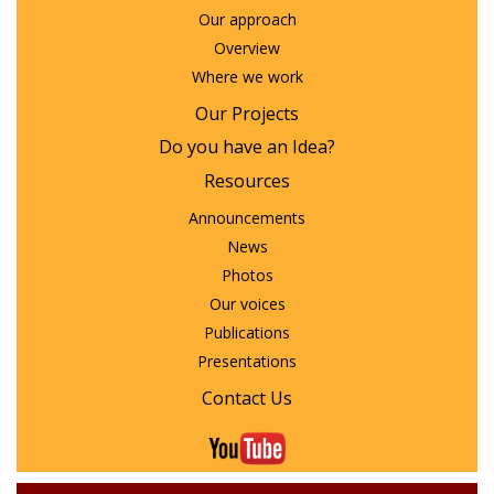
Our approach
Overview
Where we work
Our Projects
Do you have an Idea?
Resources
Announcements
News
Photos
Our voices
Publications
Presentations
Contact Us